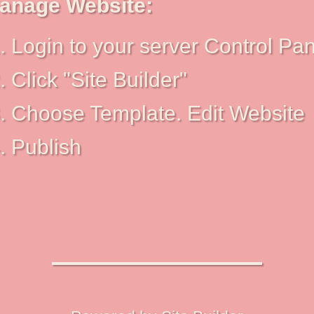
anage Website:
Login to your server Control Pan
Click "Site Builder"
Choose Template. Edit Website
Publish