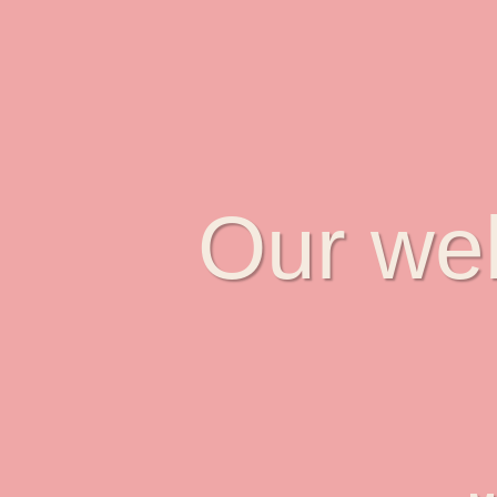
Our web