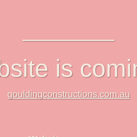
site is com
gouldingconstructions.com.au