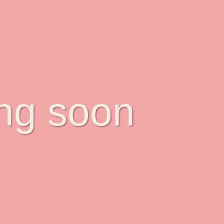
ing soon