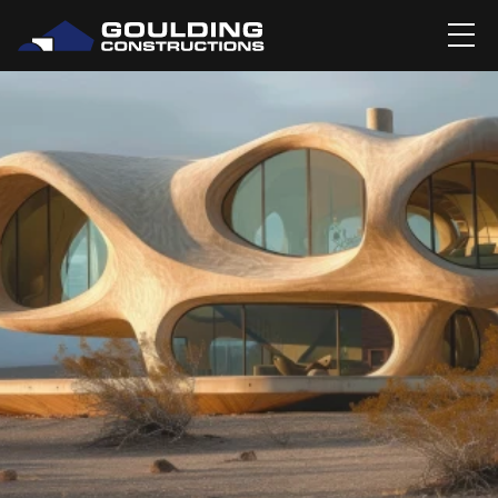
BLOG
BLOG DETAIL'S
MERGING ART AND 
ARCHITECTURE: 
SCULPTURAL 