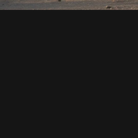
MASTERPICES FOR 
MODERN SPACES COPY